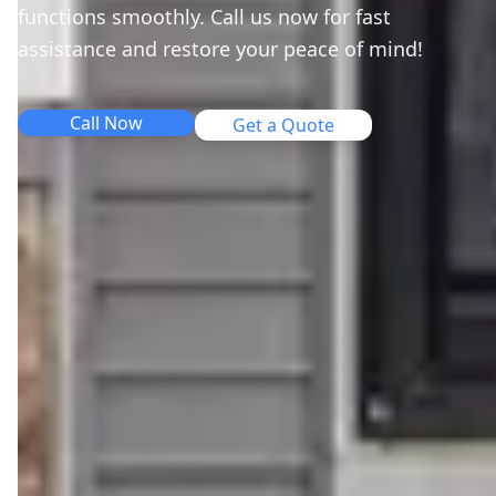
functions smoothly. Call us now for fast
assistance and restore your peace of mind!
Call Now
Get a Quote