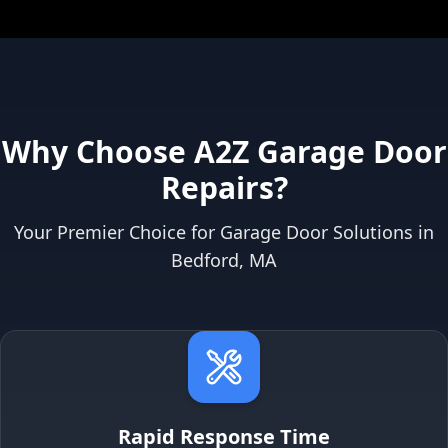
Why Choose A2Z Garage Door
Repairs?
Your Premier Choice for Garage Door Solutions in
Bedford, MA
Rapid Response Time