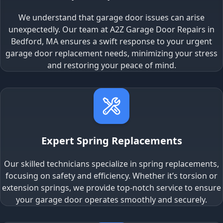
We understand that garage door issues can arise
unexpectedly. Our team at A2Z Garage Door Repairs in
Bedford, MA ensures a swift response to your urgent
garage door replacement needs, minimizing your stress
and restoring your peace of mind.
Expert Spring Replacements
Our skilled technicians specialize in spring replacements,
focusing on safety and efficiency. Whether it’s torsion or
extension springs, we provide top-notch service to ensure
your garage door operates smoothly and securely.