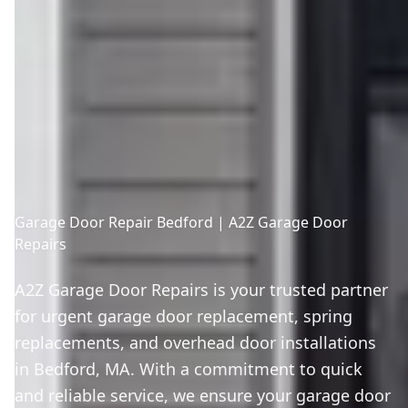
Garage Door Repair Bedford | A2Z Garage Door
Repairs
A2Z Garage Door Repairs is your trusted partner
for urgent garage door replacement, spring
replacements, and overhead door installations
in Bedford, MA. With a commitment to quick
and reliable service, we ensure your garage door