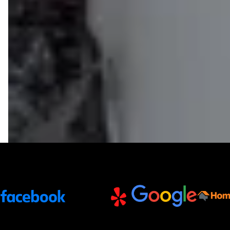
Trusted Partners and Platforms