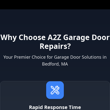
Why Choose A2Z Garage Door
Repairs?
Your Premier Choice for Garage Door Solutions in
Bedford, MA
Rapid Response Time