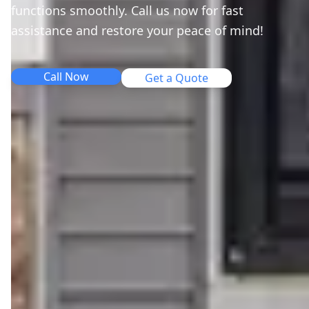
functions smoothly. Call us now for fast
assistance and restore your peace of mind!
Call Now
Get a Quote