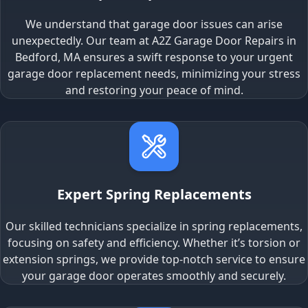
We understand that garage door issues can arise
unexpectedly. Our team at A2Z Garage Door Repairs in
Bedford, MA ensures a swift response to your urgent
garage door replacement needs, minimizing your stress
and restoring your peace of mind.
Expert Spring Replacements
Our skilled technicians specialize in spring replacements,
focusing on safety and efficiency. Whether it’s torsion or
extension springs, we provide top-notch service to ensure
your garage door operates smoothly and securely.