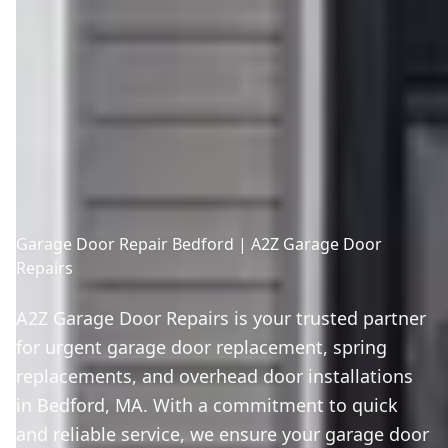
Garage Door Repair Bedford | A2Z Garage Door
Repairs
A2Z Garage Door Repairs is your trusted partner
for urgent garage door replacement, spring
replacements, and overhead door installations
in Bedford, MA. With a commitment to quick
and reliable service, we ensure your garage door