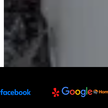
Trusted Partners and Platforms