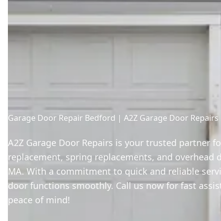
Garage Door Repair Bedford | A2Z Garage Door Repairs
A2Z Garage Door Repairs is your trusted partner f
replacement, spring replacements, and overhead do
MA. With a commitment to quick and reliable serv
door functions smoothly. Call us now for fast assi
peace of mind!