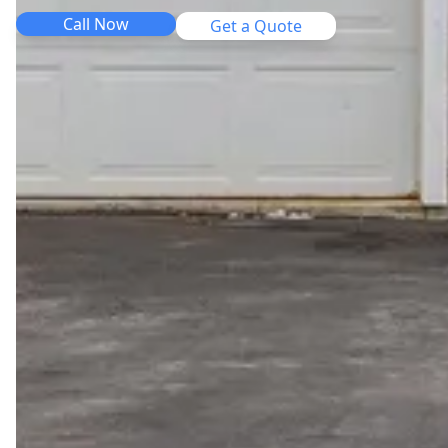
Call Now
Get a Quote