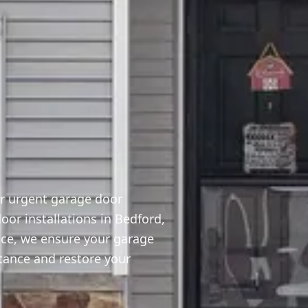
or urgent garage door
or installations in Bedford,
ice, we ensure your garage
stance and restore your