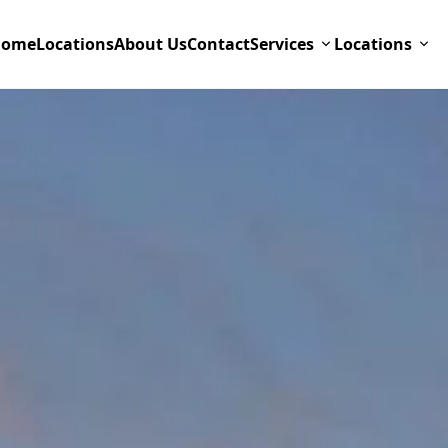
Home
Locations
About Us
Contact
Services
Locations