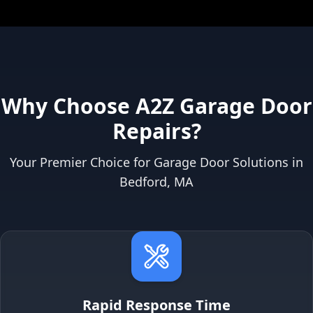
Why Choose A2Z Garage Door
Repairs?
Your Premier Choice for Garage Door Solutions in
Bedford, MA
Rapid Response Time