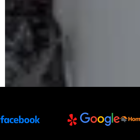
Trusted Partners and Platforms