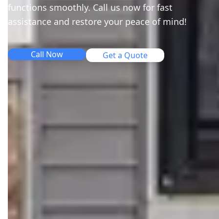
functions smoothly. Call us now for fast
assistance and restore your peace of mind!
Call Now
Get a Quote