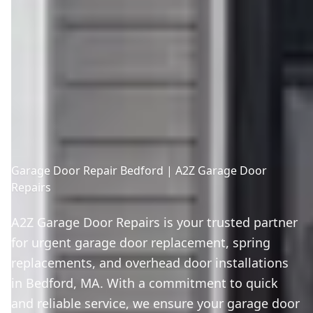
Garage Door Repair Bedford | A2Z Garage Door
Repairs
A2Z Garage Door Repairs is your trusted partner
for urgent garage door replacement, spring
replacements, and overhead door installations
in Bedford, MA. With a commitment to quick
and reliable service, we ensure your garage door