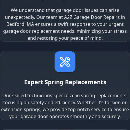
We understand that garage door issues can arise
unexpectedly. Our team at A2Z Garage Door Repairs in
Bedford, MA ensures a swift response to your urgent
garage door replacement needs, minimizing your stress
and restoring your peace of mind.
Expert Spring Replacements
Our skilled technicians specialize in spring replacements,
focusing on safety and efficiency. Whether it’s torsion or
extension springs, we provide top-notch service to ensure
your garage door operates smoothly and securely.